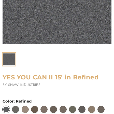
YES YOU CAN II 15' in Refined
BY
SHAW INDUSTRIES
Color:
Refined