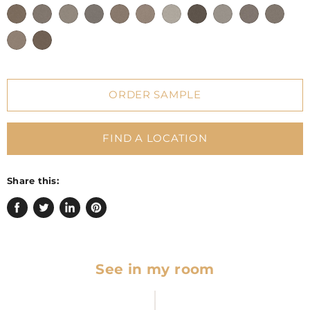
ORDER SAMPLE
FIND A LOCATION
Share this:
Share
Tweet
Share
Pin
on
on
on
on
Facebook
Twitter
LinkedIn
Pinterest
See in my room