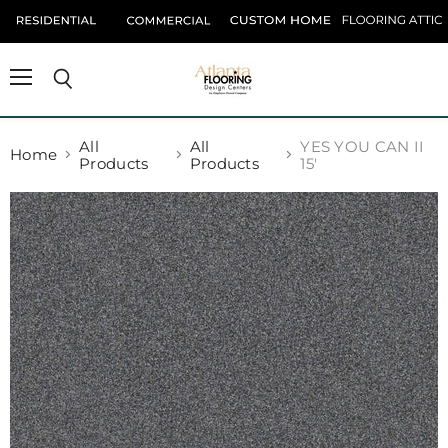
Menu
Search
All
All
YES YOU CAN II
Home
Products
Products
15'