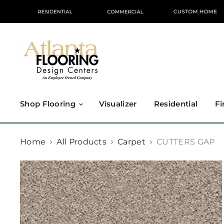
Shop Flooring
Visualizer
Residential
Fi
Home
All Products
Carpet
CUTTERS GAP