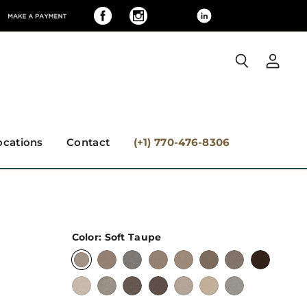
View
Search
accoun
ocations
Contact
(+1) 770-476-8306
Color:
Soft Taupe