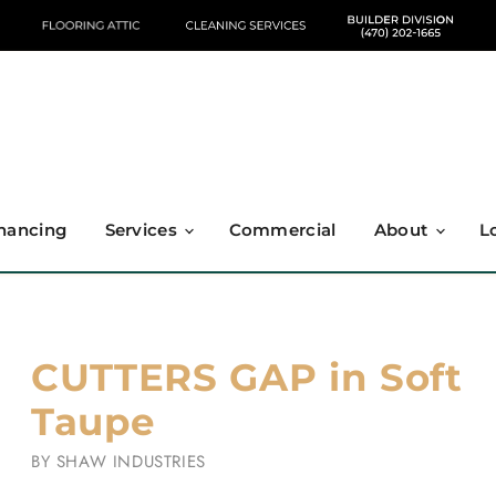
nancing
Services
Commercial
About
L
CUTTERS GAP in Soft
Taupe
BY
SHAW INDUSTRIES