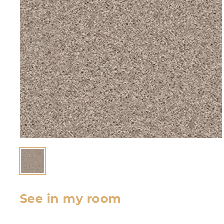
See in my room