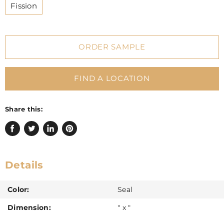
Fission
ORDER SAMPLE
FIND A LOCATION
Share this:
Share
Tweet
Share
Pin
on
on
on
on
Facebook
Twitter
LinkedIn
Pinterest
Details
Color:
Seal
Dimension:
" x "