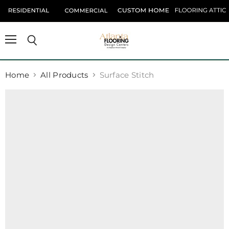
Menu
Search
Home
All Products
Surface Stitch