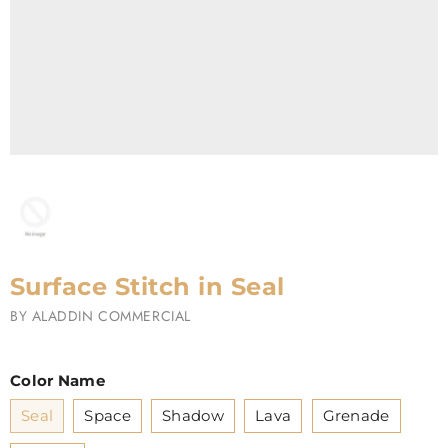
Surface Stitch in Seal
BY
ALADDIN COMMERCIAL
Color Name
Seal
Space
Shadow
Lava
Grenade