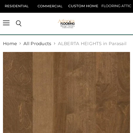
Menu
Search
Home
All Products
ALBERTA HEIGHTS in Parasail