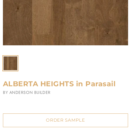
ALBERTA HEIGHTS in Parasail
BY
ANDERSON BUILDER
ORDER SAMPLE