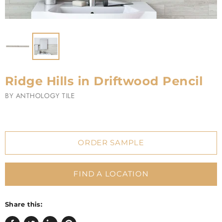
Ridge Hills in Driftwood Pencil
BY
ANTHOLOGY TILE
ORDER SAMPLE
FIND A LOCATION
Share this: