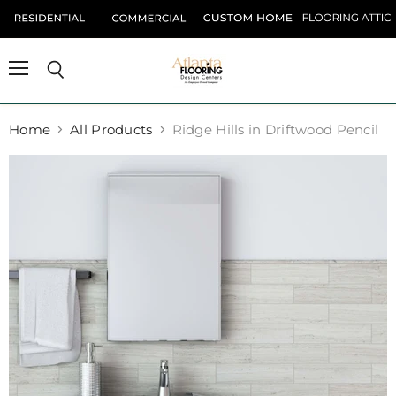
Menu
Search
Home
All Products
Ridge Hills in Driftwood Pencil