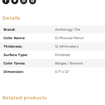
Share
Tweet
Share
Pin
on
on
on
on
Facebook
Twitter
LinkedIn
Pinterest
Details
Brand:
Anthology Tile
Color Name:
Driftwood Pencil
Thickness:
12 Millimeters
Surface Type:
Polished
Color Tones:
Beiges / Browns
Dimension:
0.7" x 12"
Related products