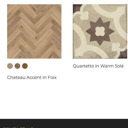
Quartetto in Warm Solé
DAL-TILE
Chateau Accent in Foix
FABRICA