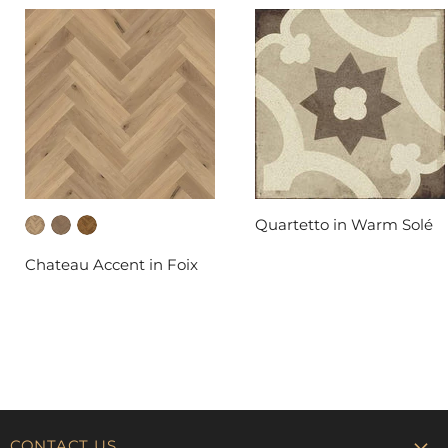
Quartetto in Warm Solé
DAL-TILE
Chateau Accent in Foix
FABRICA
CONTACT US