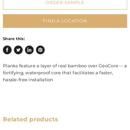
ORDER SAMPLE
FIND A LOCATION
Share this:
Share
Tweet
Share
Pin
on
on
on
on
Planks feature a layer of real bamboo over GeoCore -- a
Facebook
Twitter
LinkedIn
Pinterest
fortifying, waterproof core that facilitates a faster,
hassle-free installation
Related products