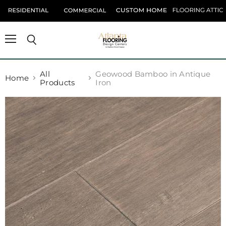
Menu
Search
All
Geowood Bamboo in Antique
Home
Products
Iron