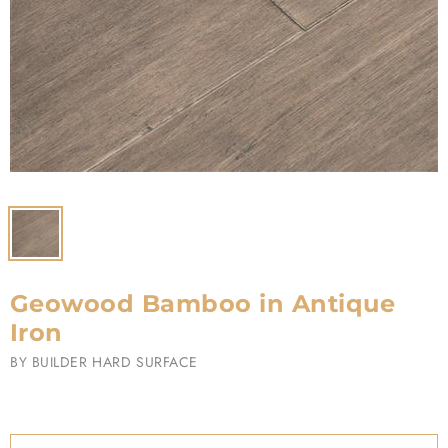
Geowood Bamboo in Antique
Iron
BY
BUILDER HARD SURFACE