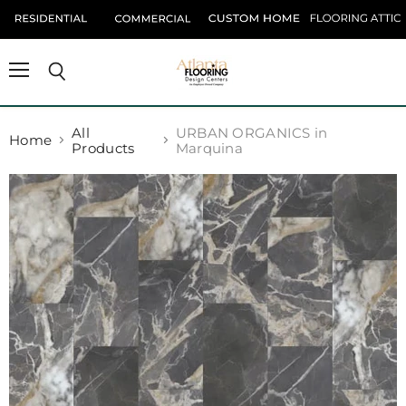
Menu
Search
All
URBAN ORGANICS in
Home
Products
Marquina