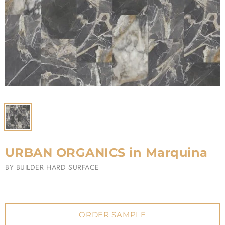
URBAN ORGANICS in Marquina
BY
BUILDER HARD SURFACE
ORDER SAMPLE