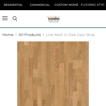
Menu
Search
Home
All Products
Live Matt in Oak Jazz Strip