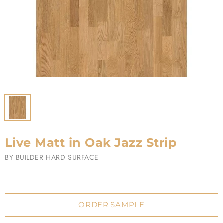
Live Matt in Oak Jazz Strip
BY
BUILDER HARD SURFACE
ORDER SAMPLE