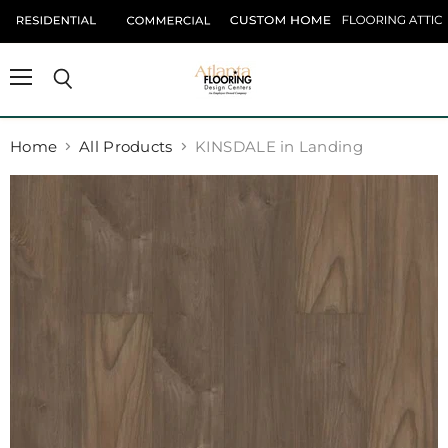
Menu
Search
Home
All Products
KINSDALE in Landing