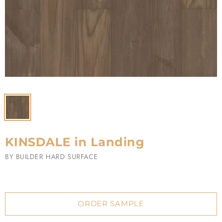
KINSDALE in Landing
BY
BUILDER HARD SURFACE
ORDER SAMPLE