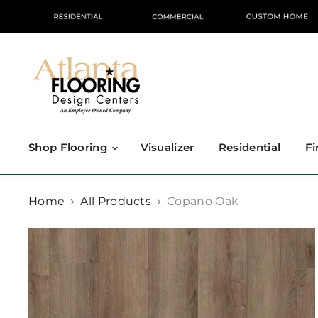
Shop Flooring
Visualizer
Residential
Fi
Home
All Products
Copano Oak