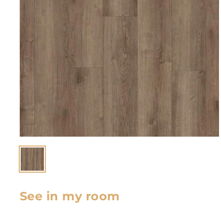
See in my room