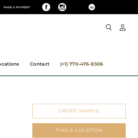
View
Search
accoun
ocations
Contact
(+1) 770-476-8306
ORDER SAMPLE
FIND A LOCATION