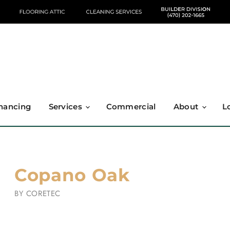
nancing
Services
Commercial
About
L
Copano Oak
BY
CORETEC