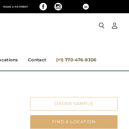
View
Search
accoun
ocations
Contact
(+1) 770-476-8306
ORDER SAMPLE
FIND A LOCATION