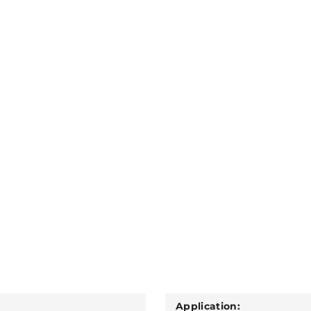
Application: