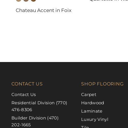
DAL-TILE
Chateau Accent in Foix
FABRICA
CONTACT US
SHOP FLOORING
Contact Us
Carpet
Residential Division (770)
Hardwood
476-8306
Laminate
Builder Division (470)
Luxury Vinyl
202-1665
Tile