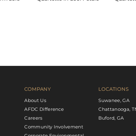
DAL-TILE
DAL-TILE
COMPANY
LOCATIONS
About Us
Suwanee, GA
AFDC Difference
Chattanooga, T
Careers
Buford, GA
Community Involvement
Corporate Environmental