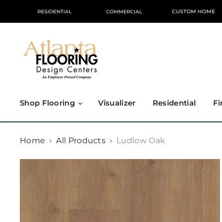
Shop Flooring
Visualizer
Residential
Fi
Home
All Products
Ludlow Oak