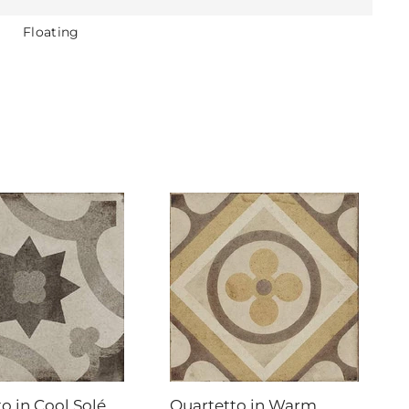
Floating
o in Cool Solé
Quartetto in Warm