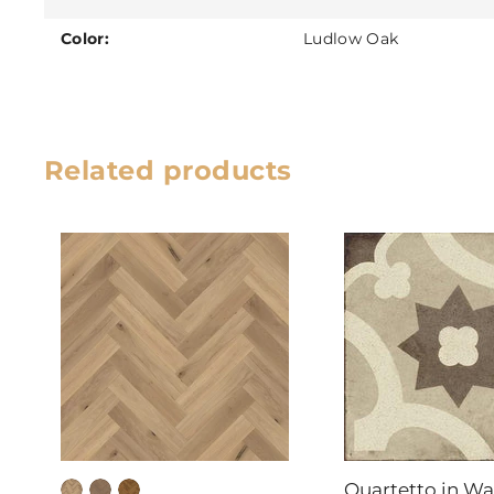
Color:
Ludlow Oak
Related products
Quartetto in W