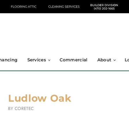
nancing
Services
Commercial
About
L
Ludlow Oak
BY
CORETEC