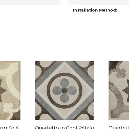
Installation Method:
arm Solé
Quartetto in Cool Pétalo
Quartett