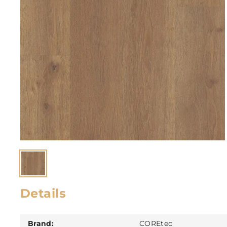
Details
Brand:
COREtec