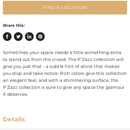
FIND A LOCATION
Share this:
Share
Tweet
Share
Pin
on
on
on
on
Sometimes your space needs a little something extra
Facebook
Twitter
LinkedIn
Pinterest
to stand out from the crowd. The P'Zazz collection will
give you just that - a subtle hint of shine that makes
you stop and take notice. Rich colors give this collection
an elegant feel, and with a shimmering surface, the
P'Zazz collection is sure to give any space the glamour
it deserves.
Details