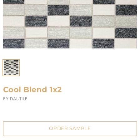
Cool Blend 1x2
BY
DAL-TILE
ORDER SAMPLE