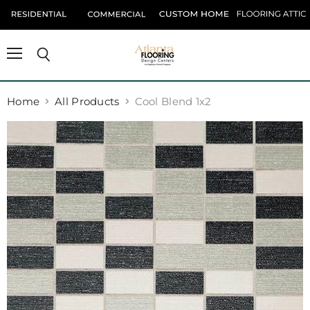
Menu
Search
Home
All Products
Cool Blend 1x2