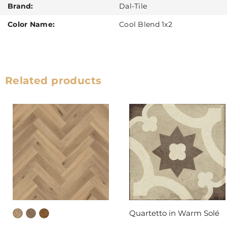
Brand:
Dal-Tile
Color Name:
Cool Blend 1x2
Related products
Quartetto in Warm Solé
DAL-TILE