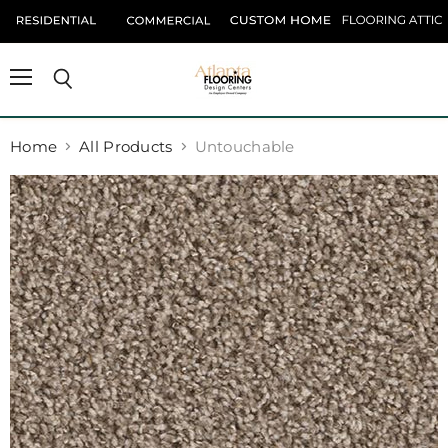
Menu
Search
Home
All Products
Untouchable