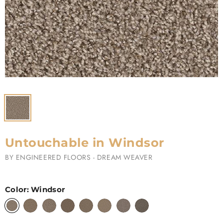
Untouchable in Windsor
BY
ENGINEERED FLOORS - DREAM WEAVER
Color:
Windsor