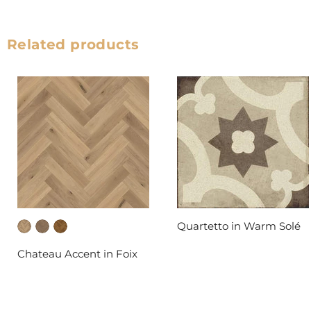
Related products
Quartetto in Warm Solé
DAL-TILE
Chateau Accent in Foix
FABRICA