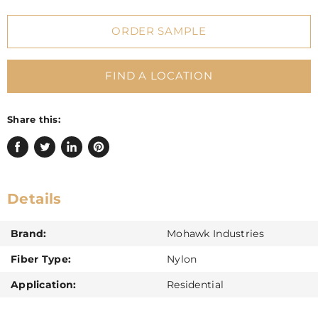
ORDER SAMPLE
FIND A LOCATION
Share this:
Share
Tweet
Share
Pin
on
on
on
on
Facebook
Twitter
LinkedIn
Pinterest
Details
Brand:
Mohawk Industries
Fiber Type:
Nylon
Application:
Residential