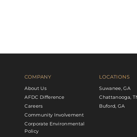
COMPANY
LOCATIONS
About Us
Suwanee, GA
AFDC Difference
Chattanooga, T
Careers
Buford, GA
Community Involvement
Corporate Environmental
Policy