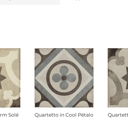
arm Solé
Quartetto in Cool Pétalo
Quartett
DAL-TILE
DAL-TILE