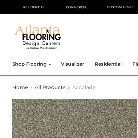
Shop Flooring
Visualizer
Residential
Fi
Home
All Products
Accolade