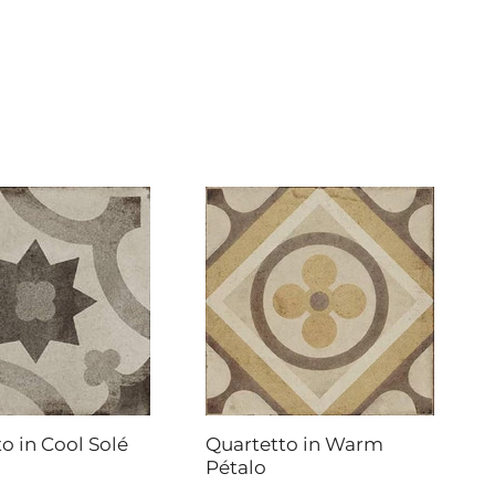
o in Cool Solé
Quartetto in Warm
Pétalo
DAL-TILE