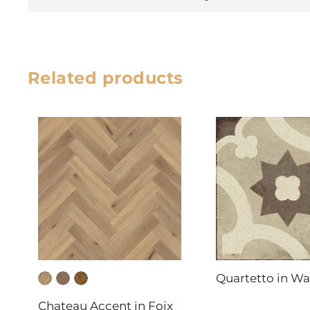
Related products
Quartetto in W
DAL-TILE
Chateau Accent in Foix