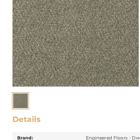
Details
Brand:
Engineered Floors - Dw