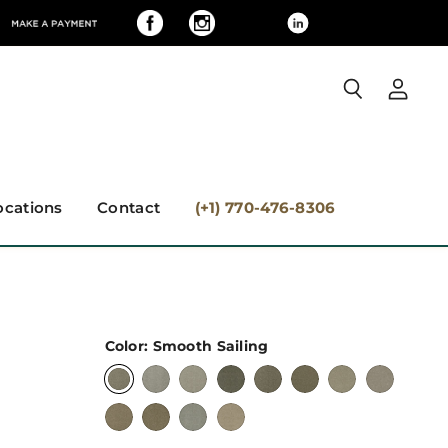
View
Search
accoun
ocations
Contact
(+1) 770-476-8306
Color:
Smooth Sailing