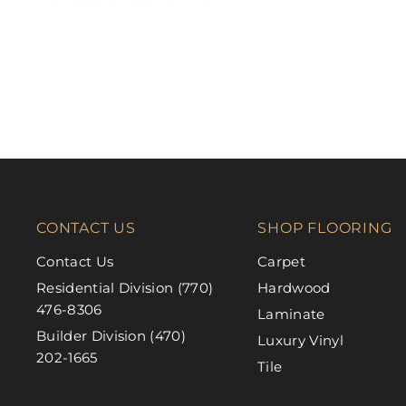
FABRICA
CONTACT US
SHOP FLOORING
Contact Us
Carpet
Residential Division (770)
Hardwood
476-8306
Laminate
Builder Division (470)
Luxury Vinyl
202-1665
Tile