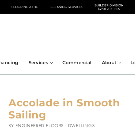
nancing
Services
Commercial
About
L
Accolade in Smooth
Sailing
BY
ENGINEERED FLOORS - DWELLINGS