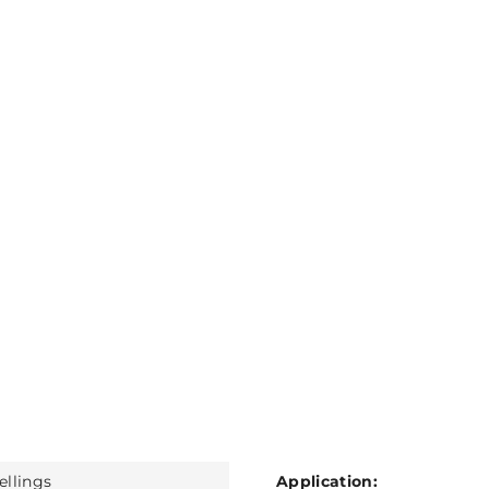
ellings
Application: