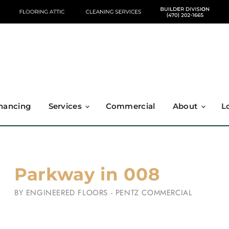
nancing
Services
Commercial
About
L
Parkway in 008
BY
ENGINEERED FLOORS - PENTZ COMMERCIAL