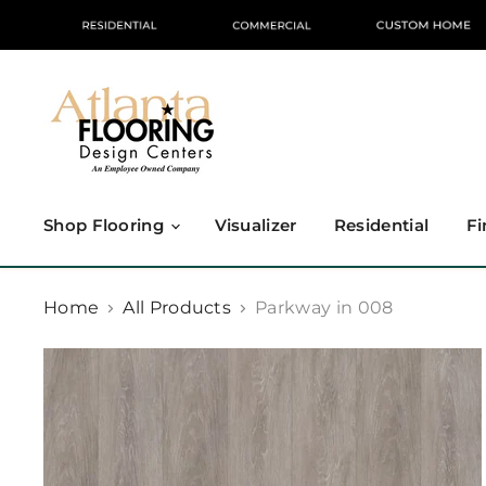
Shop Flooring
Visualizer
Residential
Fi
Home
All Products
Parkway in 008