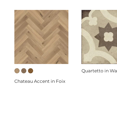
Quartetto in W
DAL-TILE
Chateau Accent in Foix
FABRICA