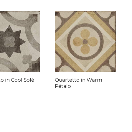
o in Cool Solé
Quartetto in Warm
Pétalo
DAL-TILE