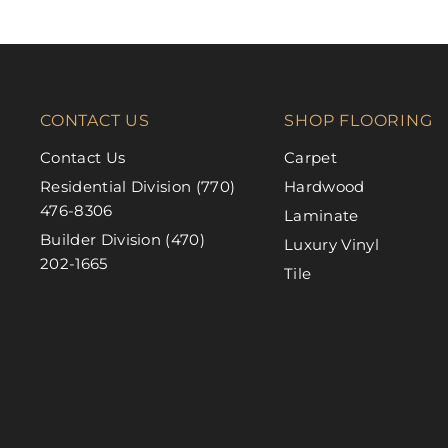
CONTACT US
SHOP FLOORING
Contact Us
Carpet
Residential Division (770)
Hardwood
476-8306
Laminate
Builder Division (470)
Luxury Vinyl
202-1665
Tile