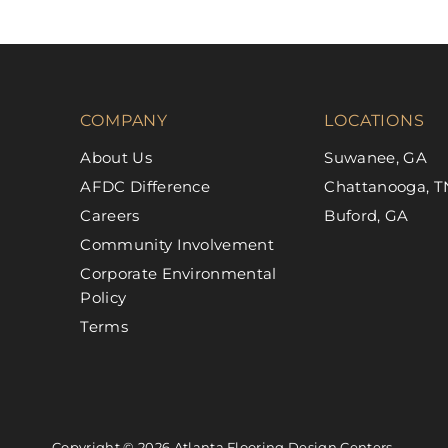
COMPANY
LOCATIONS
About Us
Suwanee, GA
AFDC Difference
Chattanooga, T
Careers
Buford, GA
Community Involvement
Corporate Environmental
Policy
Terms
Copyright © 2026 Atlanta Flooring Design Centers.