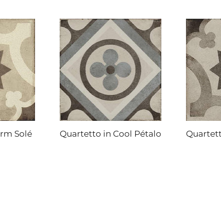
arm Solé
Quartetto in Cool Pétalo
Quartett
DAL-TILE
DAL-TILE