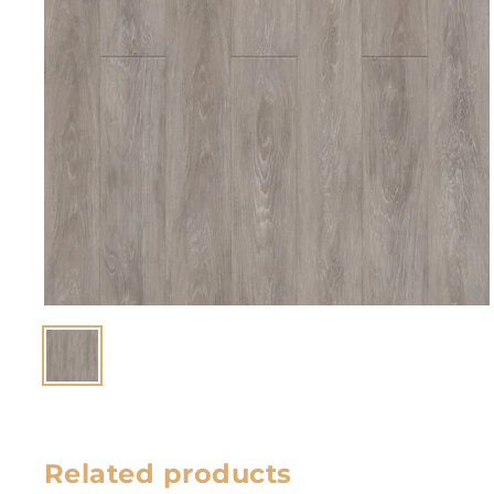
Related products