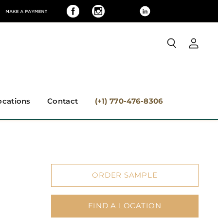
View
Search
accoun
ocations
Contact
(+1) 770-476-8306
ORDER SAMPLE
FIND A LOCATION