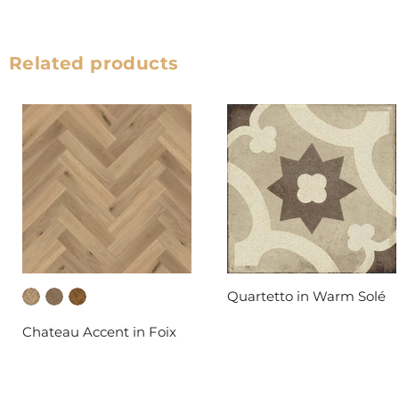
Related products
Quartetto in Warm Solé
DAL-TILE
Chateau Accent in Foix
FABRICA