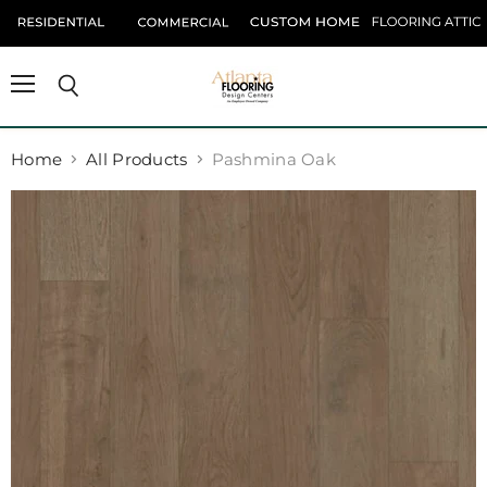
Menu
Search
Home
All Products
Pashmina Oak