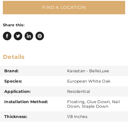
FIND A LOCATION
Share this:
Share
Tweet
Share
Pin
on
on
on
on
Facebook
Twitter
LinkedIn
Pinterest
Details
Brand:
Karastan - BelleLuxe
Species:
European White Oak
Application:
Residential
Installation Method:
Floating, Glue Down, Nail
Down, Staple Down
Thickness:
1/8 Inches