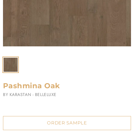
Pashmina Oak
BY
KARASTAN - BELLELUXE
ORDER SAMPLE