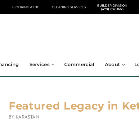
nancing
Services
Commercial
About
L
Featured Legacy in Ket
BY
KARASTAN