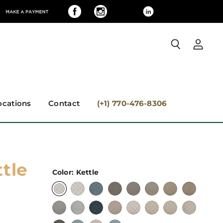
View
Search
accoun
ocations
Contact
(+1) 770-476-8306
tle
Color:
Kettle