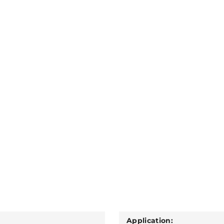
Application: