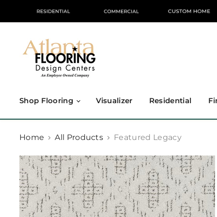
Shop Flooring
Visualizer
Residential
Fi
Home
All Products
Featured Legacy