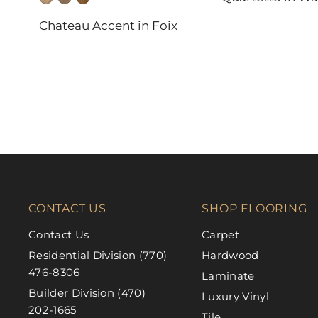
DAL-TILE
Chateau Accent in Foix
FABRICA
CONTACT US
SHOP FLOORING
Contact Us
Carpet
Residential Division (770)
Hardwood
476-8306
Laminate
Builder Division (470)
Luxury Vinyl
202-1665
Tile