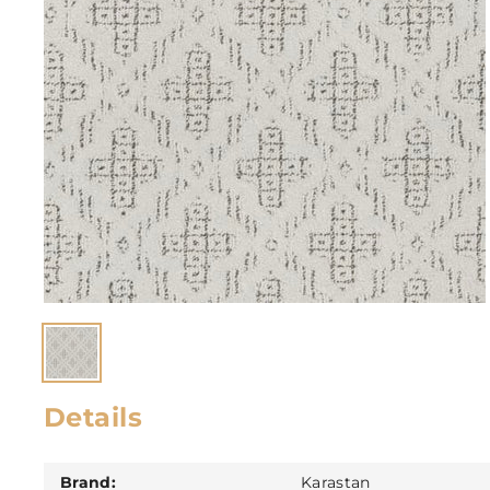
Details
Brand:
Karastan