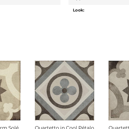
Look:
arm Solé
Quartetto in Cool Pétalo
Quartett