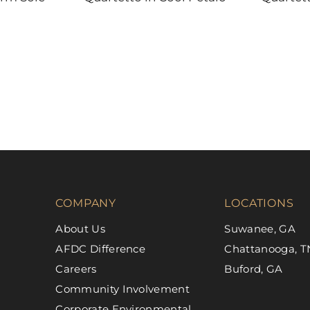
DAL-TILE
DAL-TILE
COMPANY
LOCATIONS
About Us
Suwanee, GA
AFDC Difference
Chattanooga, T
Careers
Buford, GA
Community Involvement
Corporate Environmental