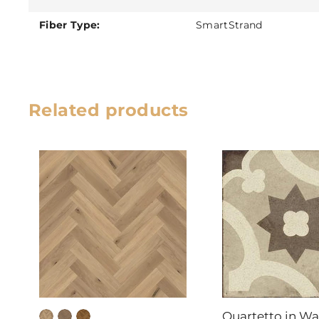
Fiber Type:
SmartStrand
Related products
Quartetto in W