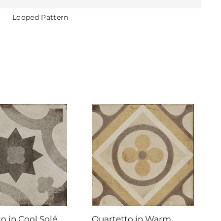
Looped Pattern
o in Cool Solé
Quartetto in Warm