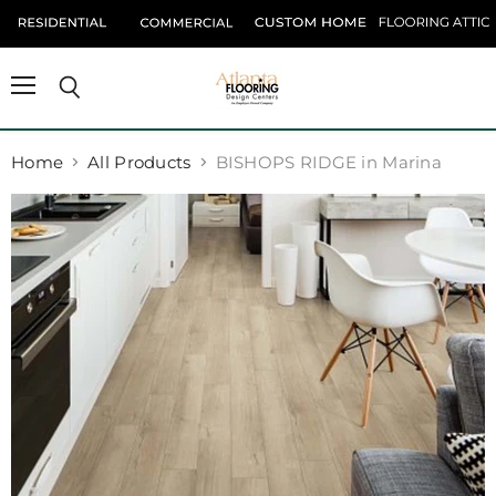
Menu
Search
Home
All Products
BISHOPS RIDGE in Marina