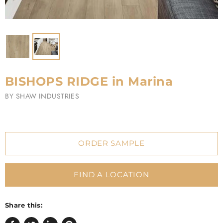
BISHOPS RIDGE in Marina
BY
SHAW INDUSTRIES
ORDER SAMPLE
FIND A LOCATION
Share this: