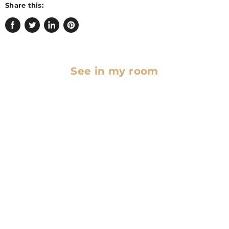
Share this:
Share
Tweet
Share
Pin
on
on
on
on
Facebook
Twitter
LinkedIn
Pinterest
See in my room