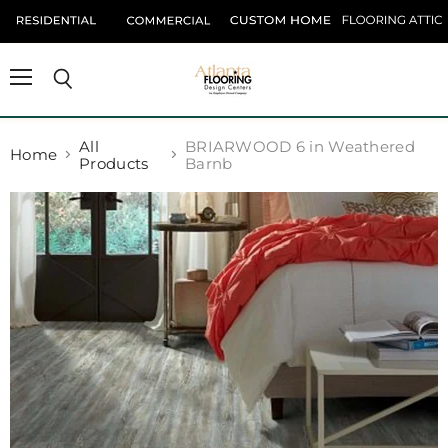
Menu
Search
All
BRIARWOOD 6 in Weathered
Home
Products
Barnb