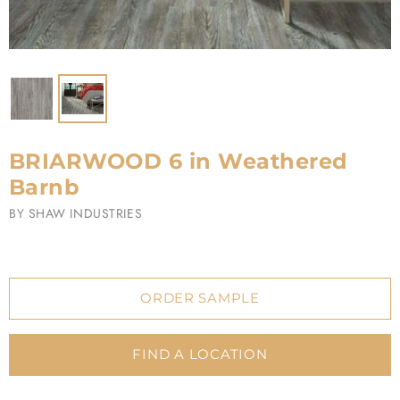
BRIARWOOD 6 in Weathered
Barnb
BY
SHAW INDUSTRIES
ORDER SAMPLE
FIND A LOCATION