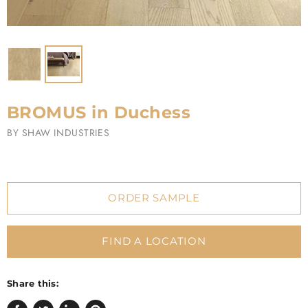
BROMUS in Duchess
BY
SHAW INDUSTRIES
ORDER SAMPLE
FIND A LOCATION
Share this: