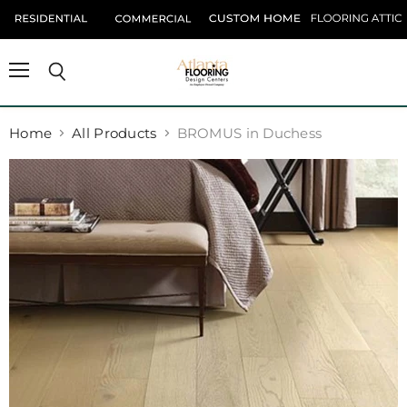
Menu
Search
Home
All Products
BROMUS in Duchess