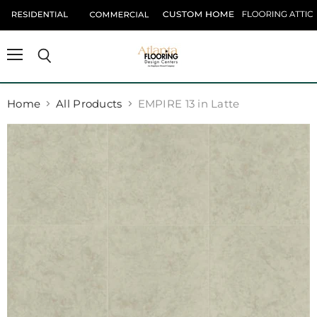
Menu
Search
Home
All Products
EMPIRE 13 in Latte