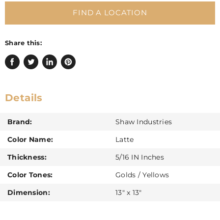
FIND A LOCATION
Share this:
Share
Tweet
Share
Pin
on
on
on
on
Facebook
Twitter
LinkedIn
Pinterest
Details
Brand:
Shaw Industries
Color Name:
Latte
Thickness:
5/16 IN Inches
Color Tones:
Golds / Yellows
Dimension:
13" x 13"