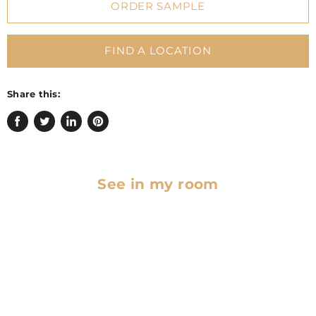
ORDER SAMPLE
FIND A LOCATION
Share this:
Share
Tweet
Share
Pin
on
on
on
on
Facebook
Twitter
LinkedIn
Pinterest
See in my room