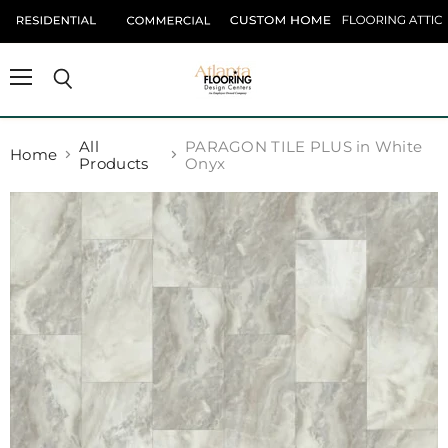
Menu
Search
All
PARAGON TILE PLUS in White
Home
Products
Onyx