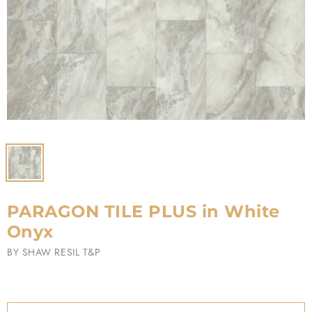
PARAGON TILE PLUS in White
Onyx
BY
SHAW RESIL T&P