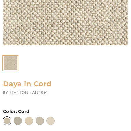
Daya in Cord
BY
STANTON - ANTRIM
Color:
Cord