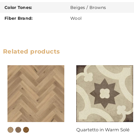
Color Tones:
Beiges / Browns
Fiber Brand:
Wool
Related products
Quartetto in Warm Solé