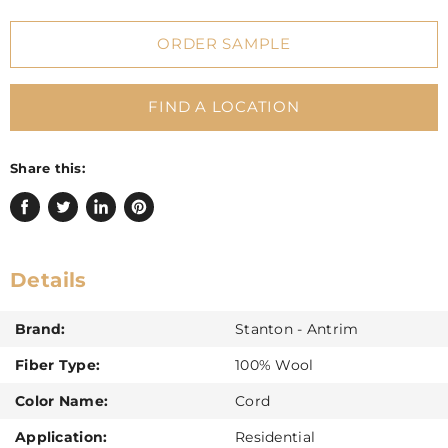
ORDER SAMPLE
FIND A LOCATION
Share this:
Share
Tweet
Share
Pin
on
on
on
on
Facebook
Twitter
LinkedIn
Pinterest
Details
Brand:
Stanton - Antrim
Fiber Type:
100% Wool
Color Name:
Cord
Application:
Residential