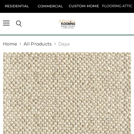
Menu
Search
Home
All Products
Daya