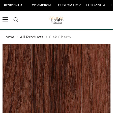
Menu
Search
Home
All Products
Oak Cherry