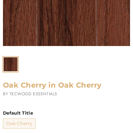
Oak Cherry in Oak Cherry
BY
TECWOOD ESSENTIALS
Default Title
Oak Cherry