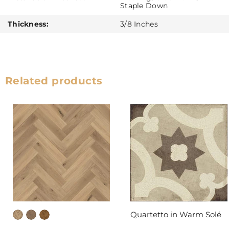
Staple Down
Thickness:
3/8 Inches
Related products
Quartetto in Warm Solé
DAL-TILE