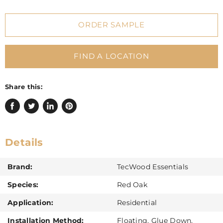
ORDER SAMPLE
FIND A LOCATION
Share this:
Share
Tweet
Share
Pin
on
on
on
on
Facebook
Twitter
LinkedIn
Pinterest
Details
Brand:
TecWood Essentials
Species:
Red Oak
Application:
Residential
Installation Method:
Floating, Glue Down,