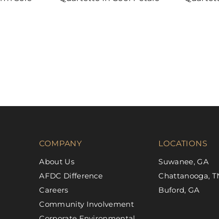
DAL-TILE
DAL-TILE
COMPANY
LOCATIONS
About Us
Suwanee, GA
AFDC Difference
Chattanooga, T
Careers
Buford, GA
Community Involvement
Corporate Environmental