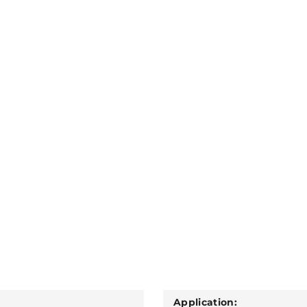
Application: