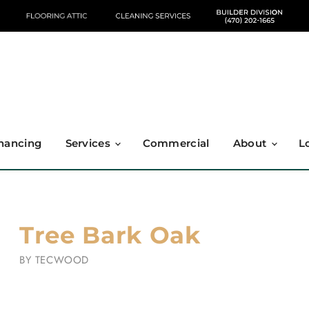
nancing
Services
Commercial
About
L
Tree Bark Oak
BY
TECWOOD