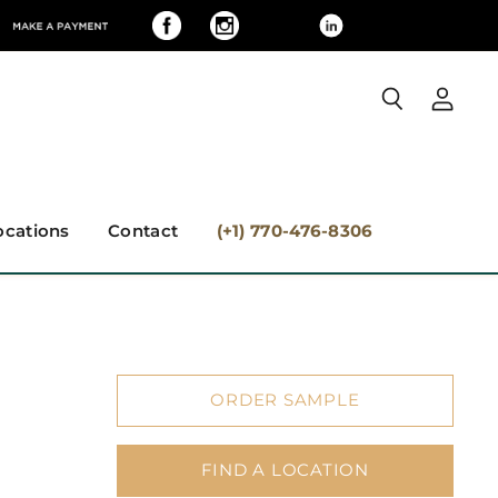
View
Search
accoun
ocations
Contact
(+1) 770-476-8306
ORDER SAMPLE
FIND A LOCATION