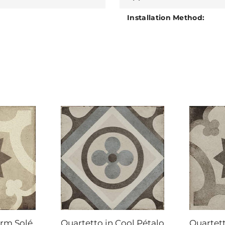
Installation Method:
arm Solé
Quartetto in Cool Pétalo
Quartett