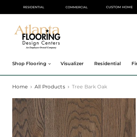
Shop Flooring
Visualizer
Residential
Fi
Home
All Products
Tree Bark Oak