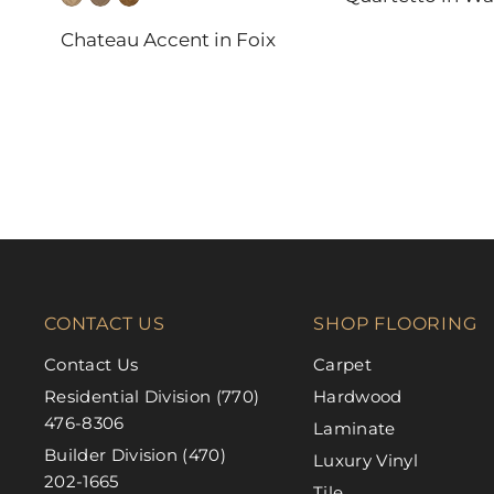
DAL-TILE
Chateau Accent in Foix
FABRICA
CONTACT US
SHOP FLOORING
Contact Us
Carpet
Residential Division (770)
Hardwood
476-8306
Laminate
Builder Division (470)
Luxury Vinyl
202-1665
Tile