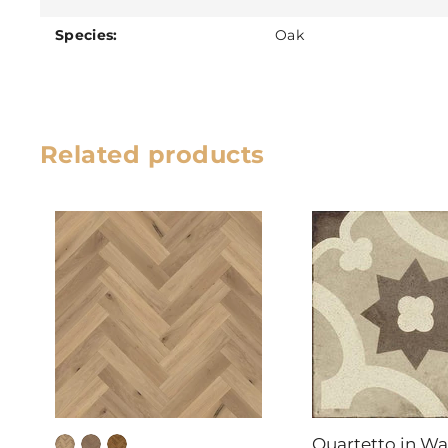
Species:
Oak
Related products
Quartetto in W