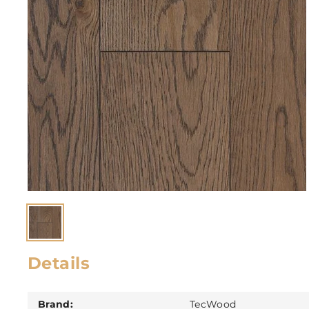
Details
Brand:
TecWood