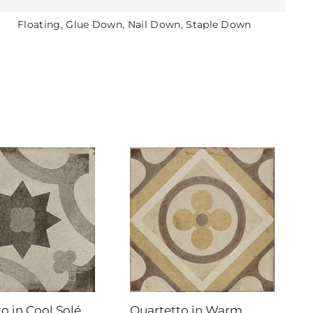
Floating, Glue Down, Nail Down, Staple Down
o in Cool Solé
Quartetto in Warm